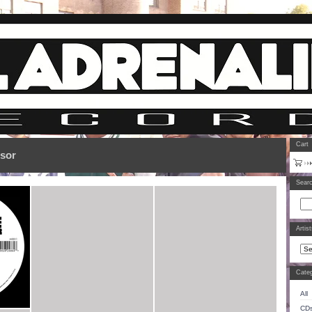
Cart
ssor
Sear
Artis
Categ
All
CD