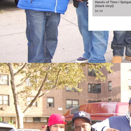
Hands of Time / Spitga
(black vinyl)
$
9.99