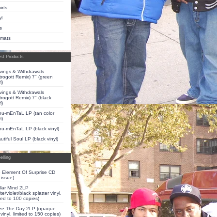
irts
yl
s
pmats
st Products
vings & Withdrawals
trogott Remix) 7" (green
l)
vings & Withdrawals
trogott Remix) 7" (black
l)
u-mEnTaL LP (tan color
l)
u-mEnTaL LP (black vinyl)
utiful Soul LP (black vinyl)
elling
 Element Of Surprise CD
-issue)
llar Mind 2LP
te/violet/black splatter vinyl,
ited to 100 copies)
ze The Day 2LP (opaque
 vinyl, limited to 150 copies)