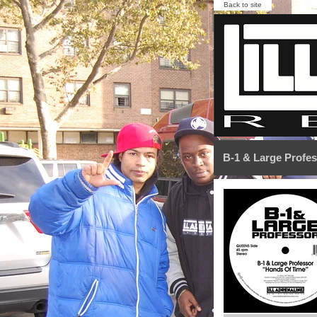
Back to site
B-1 & Large Profe