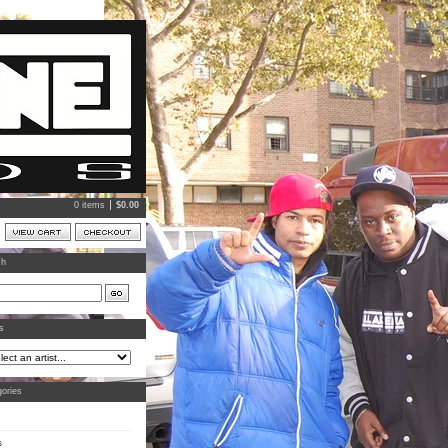
0 items
$
0.00
ch
ts
ories
s