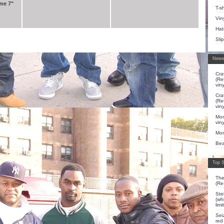
me 7"
T-sh
Vin
Hat
Sli
Newe
Cra
(Re
viny
Cra
(Re
viny
Mon
viny
Mon
Bea
Top S
The
(Re
Ste
(whi
lim
Sei
red