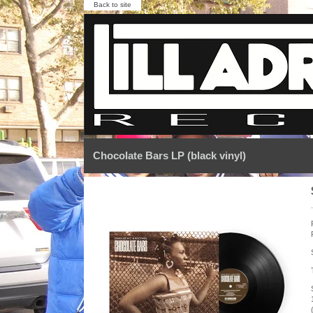
Back to site
Chocolate Bars LP (black vinyl)