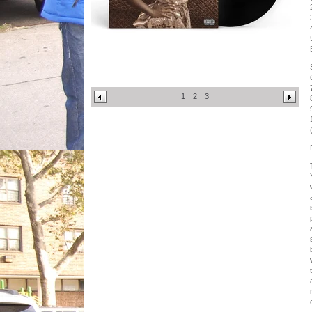
1
2
3