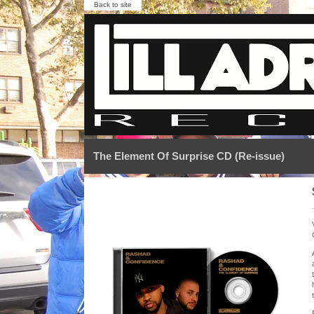
Back to site
The Element Of Surprise CD (Re-issue)