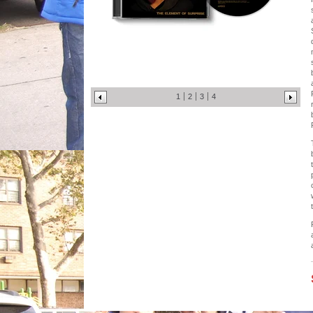
1
2
3
4