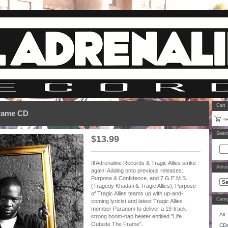
Cart
Frame CD
Sear
$
13.99
Ill Adrenaline Records & Tragic Allies strike
Artis
again! Adding onto previous releases:
Purpose & Confidence, and 7 G.E.M.S.
(Tragedy Khadafi & Tragic Allies), Purpose
of Tragic Allies teams up with up-and-
Categ
coming lyricist and latest Tragic Allies
member Paranom to deliver a 19-track,
All
strong boom-bap heater entitled "Life
Outside The Frame".
CD