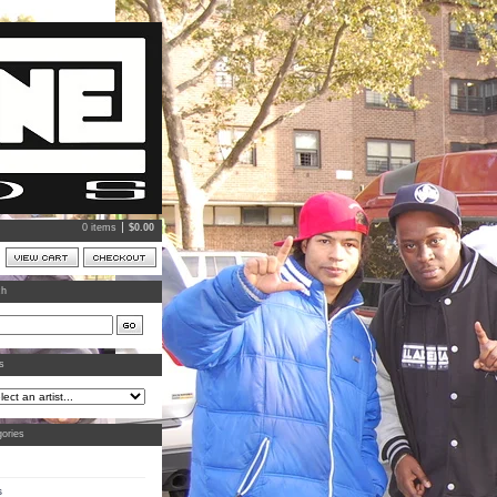
0 items
$
0.00
ch
ts
ories
s