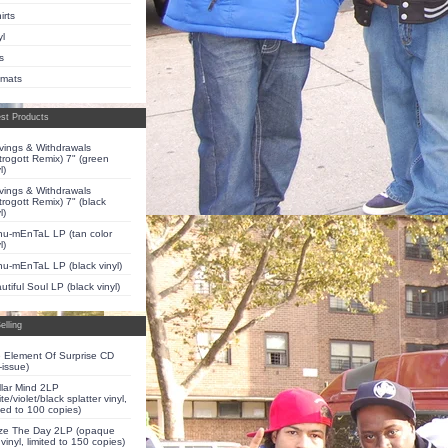
irts
yl
s
pmats
st Products
vings & Withdrawals
trogott Remix) 7" (green
l)
vings & Withdrawals
trogott Remix) 7" (black
l)
u-mEnTaL LP (tan color
l)
u-mEnTaL LP (black vinyl)
utiful Soul LP (black vinyl)
elling
 Element Of Surprise CD
-issue)
llar Mind 2LP
te/violet/black splatter vinyl,
ited to 100 copies)
ze The Day 2LP (opaque
 vinyl, limited to 150 copies)