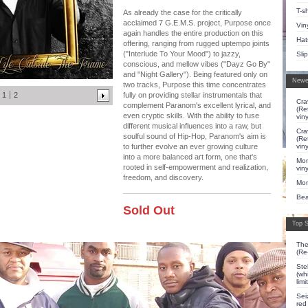
T-sh
As already the case for the critically
acclaimed 7 G.E.M.S. project, Purpose once
Vin
again handles the entire production on this
Hat
offering, ranging from rugged uptempo joints
("Interlude To Your Mood") to jazzy,
Sli
conscious, and mellow vibes ("Dayz Go By"
and "Night Gallery"). Being featured only on
Newe
two tracks, Purpose this time concentrates
1
2
fully on providing stellar instrumentals that
Cra
complement Paranom's excellent lyrical, and
(Re
even cryptic skills. With the ability to fuse
viny
different musical influences into a raw, but
Cra
soulful sound of Hip-Hop, Paranom's aim is
(Re
viny
to further evolve an ever growing culture
into a more balanced art form, one that's
Mon
rooted in self-empowerment and realization,
viny
freedom, and discovery.
Mon
Bea
Sold Out
Top S
The
(Re
Ste
(whi
lim
Sei
red