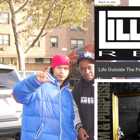
Back to site
Life Outside The 